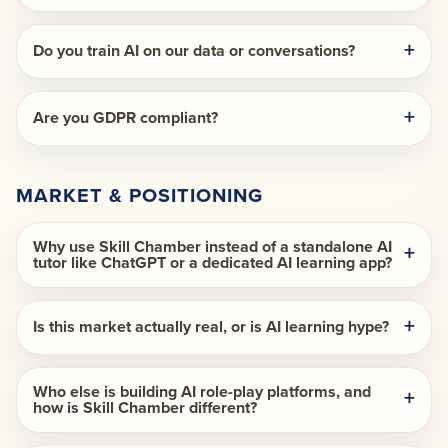
Do you train AI on our data or conversations?
Are you GDPR compliant?
MARKET & POSITIONING
Why use Skill Chamber instead of a standalone AI
tutor like ChatGPT or a dedicated AI learning app?
Is this market actually real, or is AI learning hype?
Who else is building AI role-play platforms, and
how is Skill Chamber different?