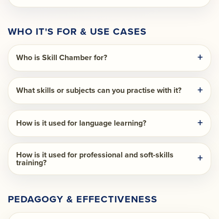
WHO IT'S FOR & USE CASES
Who is Skill Chamber for?
What skills or subjects can you practise with it?
How is it used for language learning?
How is it used for professional and soft-skills
training?
PEDAGOGY & EFFECTIVENESS