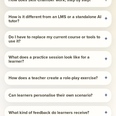
How does Skill Chamber work, step by step?
How is it different from an LMS or a standalone AI
tutor?
Do I have to replace my current course or tools to
use it?
What does a practice session look like for a
learner?
How does a teacher create a role-play exercise?
Can learners personalise their own scenario?
What kind of feedback do learners receive?