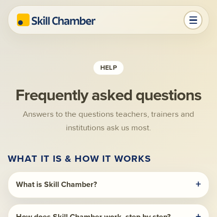
HELP
Frequently asked questions
Answers to the questions teachers, trainers and
institutions ask us most.
WHAT IT IS & HOW IT WORKS
What is Skill Chamber?