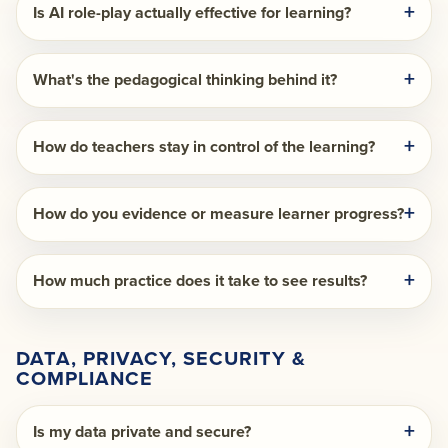
Is AI role-play actually effective for learning?
What's the pedagogical thinking behind it?
How do teachers stay in control of the learning?
How do you evidence or measure learner progress?
How much practice does it take to see results?
DATA, PRIVACY, SECURITY &
COMPLIANCE
Is my data private and secure?