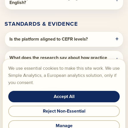
English?
STANDARDS & EVIDENCE
Is the platform aligned to CEFR levels?
What does the research say about how practice
session design affects learning outcomes?
We use essential cookies to make this site work. We use
Simple Analytics, a European analytics solution, only if
you consent.
Accept All
Skill Chamber S.L., Santander, Spain.
Reject Non-Essential
FAQ
Privacy Policy
Cookie Policy
AI Transparency
Terms of Service
Cookie Settings
Manage