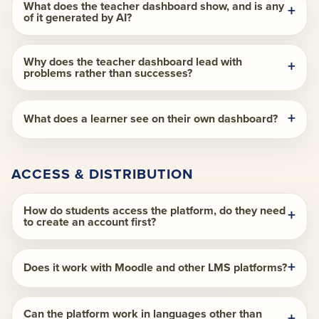
What does the teacher dashboard show, and is any
of it generated by AI?
Why does the teacher dashboard lead with
problems rather than successes?
What does a learner see on their own dashboard?
ACCESS & DISTRIBUTION
How do students access the platform, do they need
to create an account first?
Does it work with Moodle and other LMS platforms?
Can the platform work in languages other than