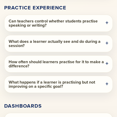
PRACTICE EXPERIENCE
Can teachers control whether students practise
speaking or writing?
What does a learner actually see and do during a
session?
How often should learners practise for it to make a
difference?
What happens if a learner is practising but not
improving on a specific goal?
DASHBOARDS