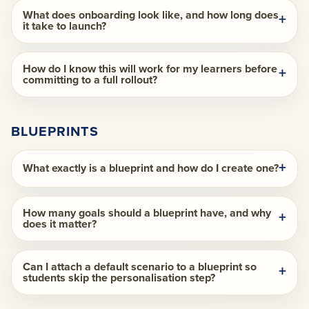
What does onboarding look like, and how long does
it take to launch?
How do I know this will work for my learners before
committing to a full rollout?
BLUEPRINTS
What exactly is a blueprint and how do I create one?
How many goals should a blueprint have, and why
does it matter?
Can I attach a default scenario to a blueprint so
students skip the personalisation step?